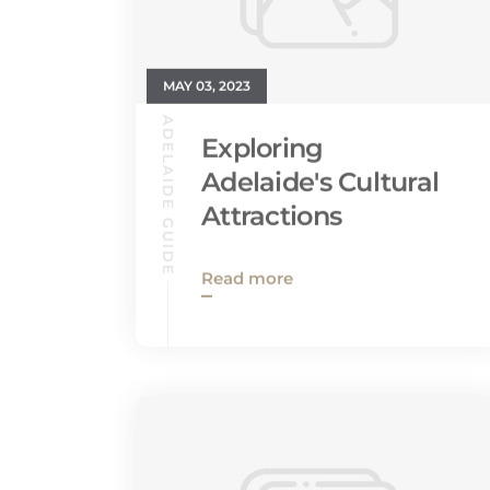
MAY 03, 2023
ADELAIDE GUIDE
Exploring
Adelaide's Cultural
Attractions
Read more