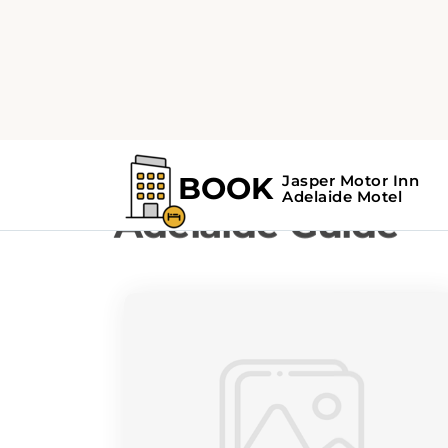
Home
Adelaide Guide
Adelaide Guide