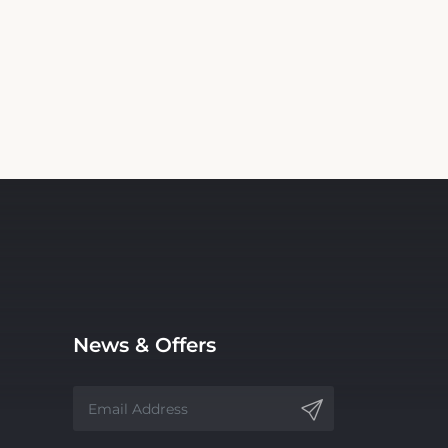
News & Offers
Receive latest offers and promos