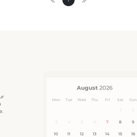
ur
u
e.