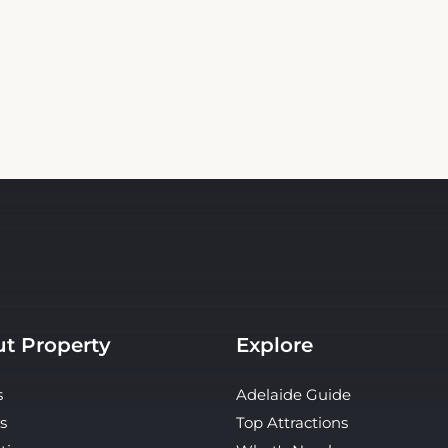
t Property
Explore
s
Adelaide Guide
s
Top Attractions
ties
What's Nearby