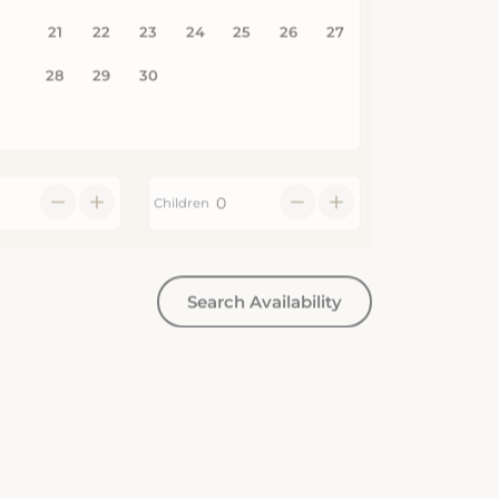
Children
Search Availability