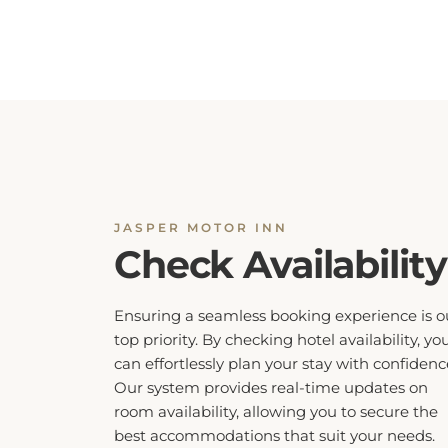
JASPER MOTOR INN
Check Availability
Ensuring a seamless booking experience is o
top priority. By checking hotel availability, yo
can effortlessly plan your stay with confidenc
Our system provides real-time updates on
room availability, allowing you to secure the
best accommodations that suit your needs.