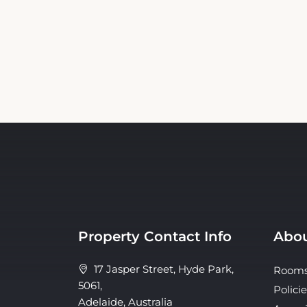
Property Contact Info
Abou
17 Jasper Street, Hyde Park,
Room
5061,
Policie
Adelaide, Australia
Ameni