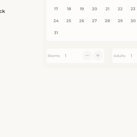
eck
Rooms
Adults