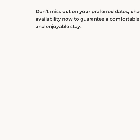
Don’t miss out on your preferred dates, ch
availability now to guarantee a comfortable
and enjoyable stay.