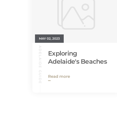
MAY 02, 2023
ADELAIDE GUIDE
Exploring
Adelaide's Beaches
Read more