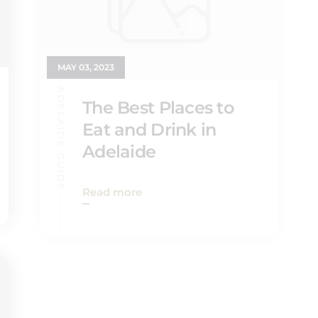
MAY 03, 2023
ADELAIDE GUIDE
The Best Places to
Eat and Drink in
Adelaide
Read more