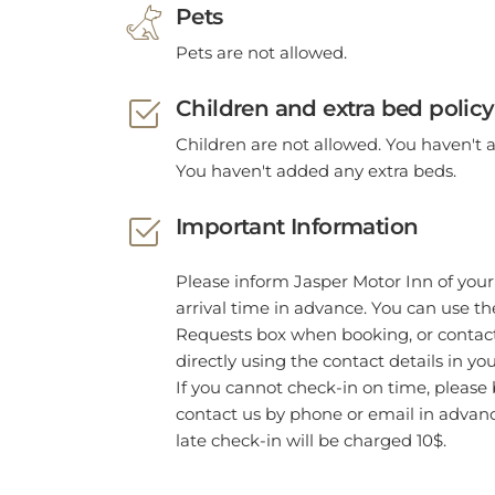
Pets
Pets are not allowed.
Children and extra bed policy
Children are not allowed. You haven't 
You haven't added any extra beds.
Important Information
Please inform Jasper Motor Inn of you
arrival time in advance. You can use th
Requests box when booking, or contact
directly using the contact details in yo
If you cannot check-in on time, please 
contact us by phone or email in advan
late check-in will be charged 10$.