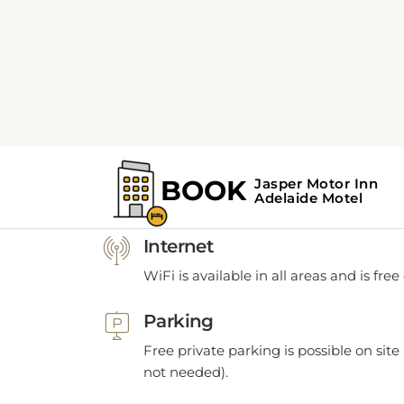
POLICIES
Policies
Internet
WiFi is available in all areas and is free
Parking
Free private parking is possible on site 
not needed).