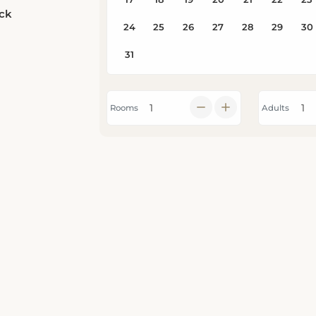
eck
Rooms
Adults