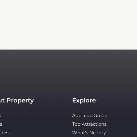
t Property
Explore
s
Adelaide Guide
s
Top Attractions
ties
What's Nearby