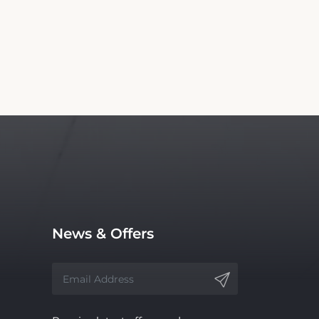
News & Offers