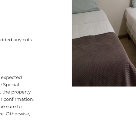
added any cots.
r expected
e Special
 the property
ur confirmation.
be sure to
ce. Otherwise,