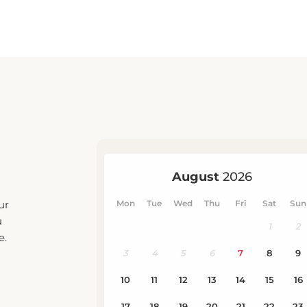
ur
u
e.