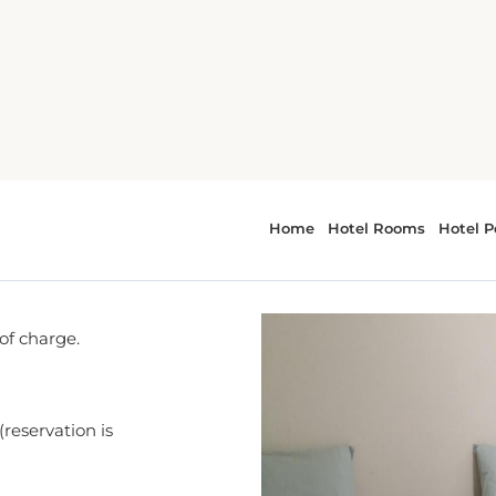
 of charge.
(reservation is