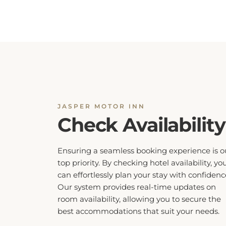
JASPER MOTOR INN
Check Availability
Ensuring a seamless booking experience is o
top priority. By checking hotel availability, yo
can effortlessly plan your stay with confidenc
Our system provides real-time updates on
room availability, allowing you to secure the
best accommodations that suit your needs.