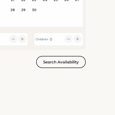
Children
Search Availability