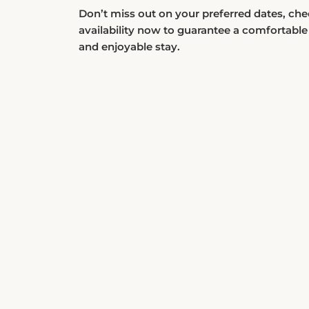
Don’t miss out on your preferred dates, ch
availability now to guarantee a comfortable
and enjoyable stay.