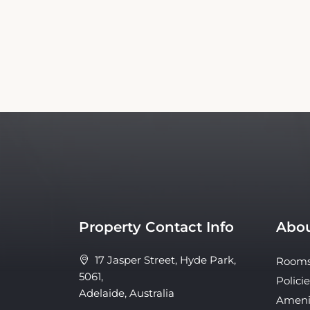
Property Contact Info
Abou
17 Jasper Street, Hyde Park,
Room
5061,
Policie
Adelaide, Australia
Ameni